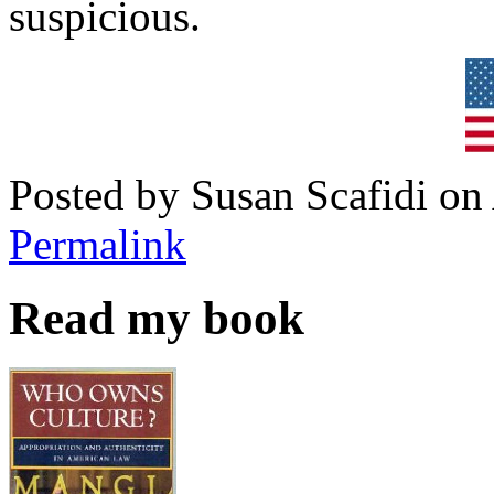
suspicious.
Posted by Susan Scafidi on
Permalink
Read my book