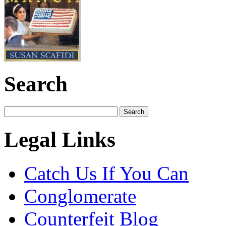
Search
Legal Links
Catch Us If You Can
Conglomerate
Counterfeit Blog