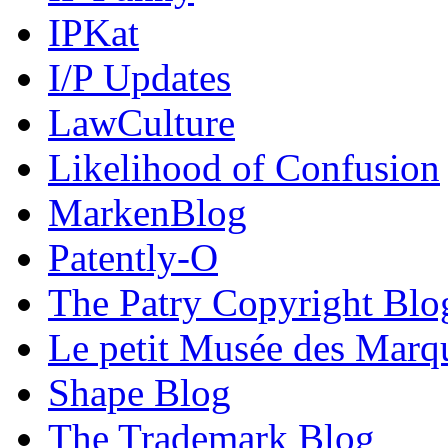
IPKat
I/P Updates
LawCulture
Likelihood of Confusion
MarkenBlog
Patently-O
The Patry Copyright Blo
Le petit Musée des Marq
Shape Blog
The Trademark Blog