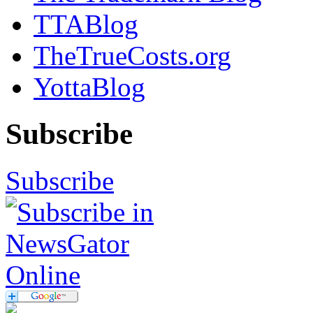
TTABlog
TheTrueCosts.org
YottaBlog
Subscribe
Subscribe