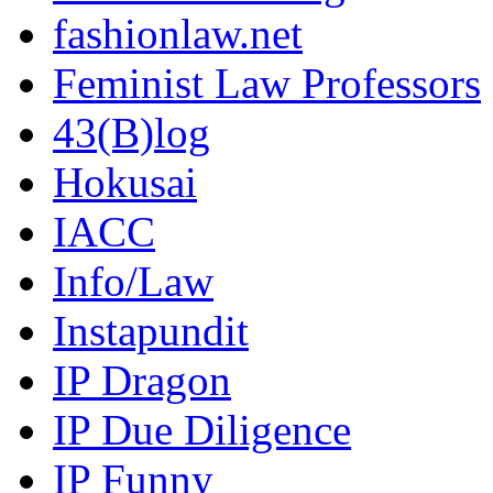
fashionlaw.net
Feminist Law Professors
43(B)log
Hokusai
IACC
Info/Law
Instapundit
IP Dragon
IP Due Diligence
IP Funny