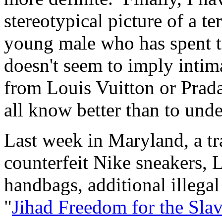
stereotypical picture of a ter
young male who has spent ti
doesn't seem to imply intima
from Louis Vuitton or Prad
all know better than to unde
Last week in Maryland, a tra
counterfeit Nike sneakers,
handbags, additional illegal
"
Jihad Freedom for the Sla