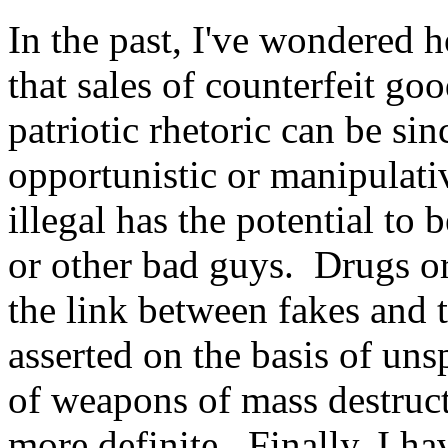
In the past, I've wondered 
that sales of counterfeit g
patriotic rhetoric can be si
opportunistic or manipulati
illegal has the potential to
or other bad guys. Drugs or
the link between fakes and t
asserted on the basis of uns
of weapons of mass destructi
more definite. Finally, I ha