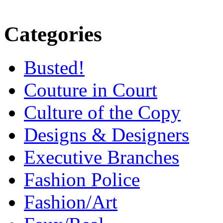
Categories
Busted!
Couture in Court
Culture of the Copy
Designs & Designers
Executive Branches
Fashion Police
Fashion/Art