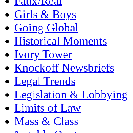
Faux/Real
Girls & Boys
Going Global
Historical Moments
Ivory Tower
Knockoff Newsbriefs
Legal Trends
Legislation & Lobbying
Limits of Law
Mass & Class