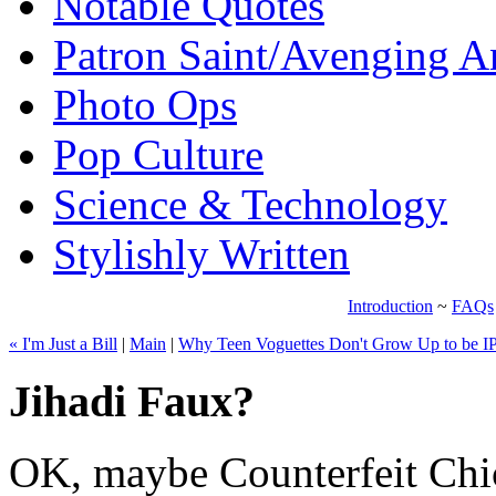
Notable Quotes
Patron Saint/Avenging A
Photo Ops
Pop Culture
Science & Technology
Stylishly Written
Introduction
~
FAQs
« I'm Just a Bill
|
Main
|
Why Teen Voguettes Don't Grow Up to be I
Jihadi Faux?
OK, maybe Counterfeit Chic 