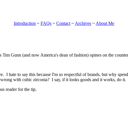
Introduction
~
FAQs
~
Contact
~
Archives
~
About Me
 Tim Gunn (and now America's dean of fashion) opines on the counterf
?
re. I hate to say this because I'm so respectful of brands, but why spe
wrong with cubic zirconia? I say, if it looks goods and it works, do it.
 reader for the tip.