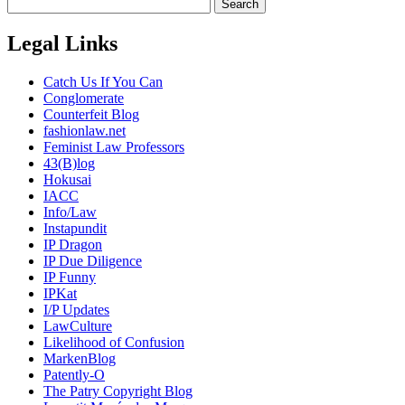
Legal Links
Catch Us If You Can
Conglomerate
Counterfeit Blog
fashionlaw.net
Feminist Law Professors
43(B)log
Hokusai
IACC
Info/Law
Instapundit
IP Dragon
IP Due Diligence
IP Funny
IPKat
I/P Updates
LawCulture
Likelihood of Confusion
MarkenBlog
Patently-O
The Patry Copyright Blog