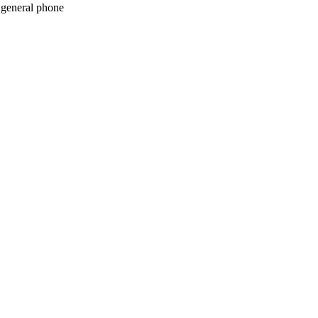
c general phone