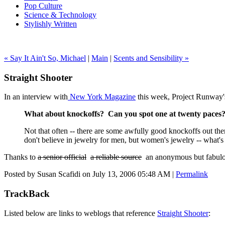
Pop Culture
Science & Technology
Stylishly Written
« Say It Ain't So, Michael
|
Main
|
Scents and Sensibility »
Straight Shooter
In an interview with
New York Magazine
this week, Project Runway's
What about knockoffs? Can you spot one at twenty paces
Not that often -- there are some awfully good knockoffs out the
don't believe in jewelry for men, but women's jewelry -- what's 
Thanks to
a senior official
a reliable source
an anonymous but fabulous
Posted by Susan Scafidi on July 13, 2006 05:48 AM
|
Permalink
TrackBack
Listed below are links to weblogs that reference
Straight Shooter
: