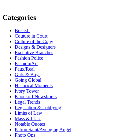
Categories
Busted!
Couture in Court
Culture of the Copy
Designs & Designers
Executive Branches
Fashion Police
Fashion/Art
Faux/Real
Girls & Boys
Going Global
Historical Moments
Ivory Tower
Knockoff Newsbriefs
Legal Trends
Legislation & Lobbying
Limits of Law
Mass & Class
Notable Quotes
Patron Saint/Avenging Angel
Photo Ops