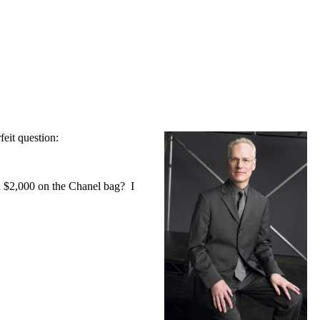
eit question:
nd $2,000 on the Chanel bag? I