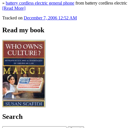
»
battery cordless electric general phone
from battery cordless electri
[Read More]
Tracked on
December 7, 2006 12:52 AM
Read my book
Search