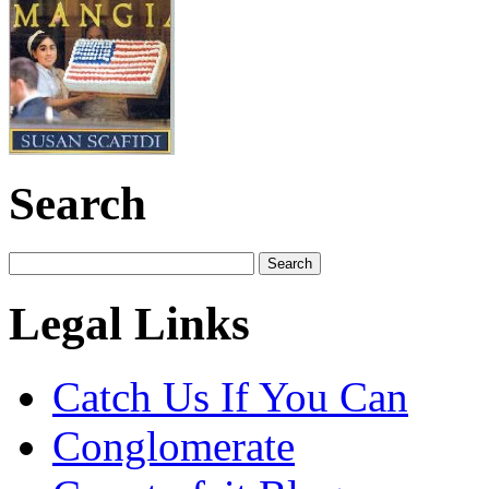
Search
Legal Links
Catch Us If You Can
Conglomerate