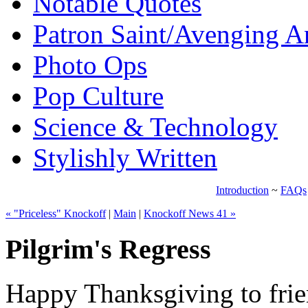
Notable Quotes
Patron Saint/Avenging A
Photo Ops
Pop Culture
Science & Technology
Stylishly Written
Introduction
~
FAQs
« "Priceless" Knockoff
|
Main
|
Knockoff News 41 »
Pilgrim's Regress
Happy Thanksgiving to frien