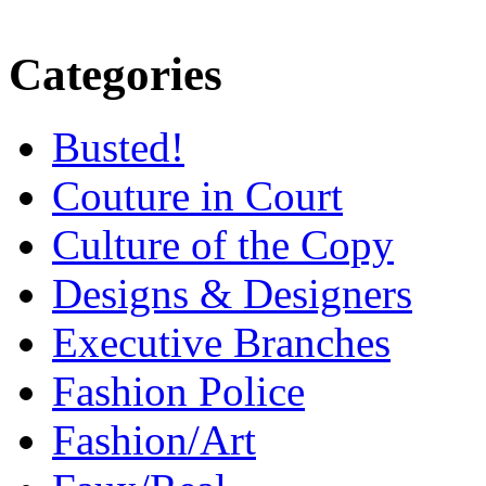
Categories
Busted!
Couture in Court
Culture of the Copy
Designs & Designers
Executive Branches
Fashion Police
Fashion/Art