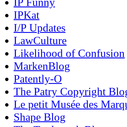
IP Funny
IPKat
I/P Updates
LawCulture
Likelihood of Confusion
MarkenBlog
Patently-O
The Patry Copyright Blo
Le petit Musée des Marq
Shape Blog