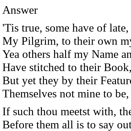
Answer
'Tis true, some have of late,
My Pilgrim, to their own my
Yea others half my Name an
Have stitched to their Book
But yet they by their Featur
Themselves not mine to be, 
If such thou meetst with, t
Before them all is to say out