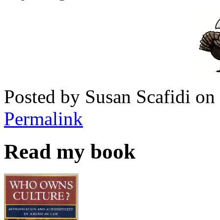
Posted by Susan Scafidi o
Permalink
Read my book