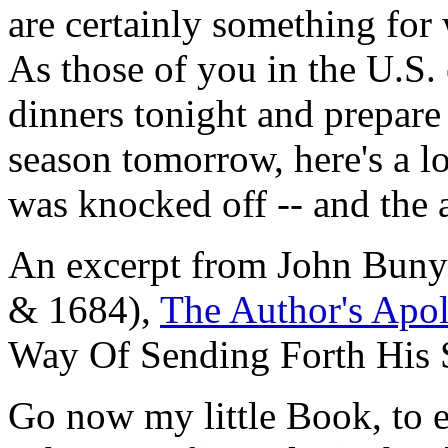
are certainly something for 
As those of you in the U.S.
dinners tonight and prepare
season tomorrow, here's a l
was knocked off -- and the 
An excerpt from John Bunya
& 1684),
The Author's Apol
Way Of Sending Forth His 
Go now my little Book, to 