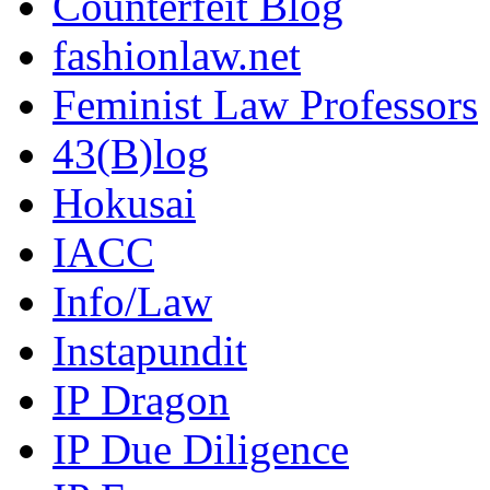
Counterfeit Blog
fashionlaw.net
Feminist Law Professors
43(B)log
Hokusai
IACC
Info/Law
Instapundit
IP Dragon
IP Due Diligence