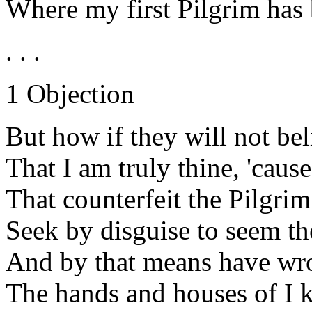
Where my first Pilgrim has 
. . .
1 Objection
But how if they will not be
That I am truly thine, 'caus
That counterfeit the Pilgri
Seek by disguise to seem th
And by that means have wro
The hands and houses of I