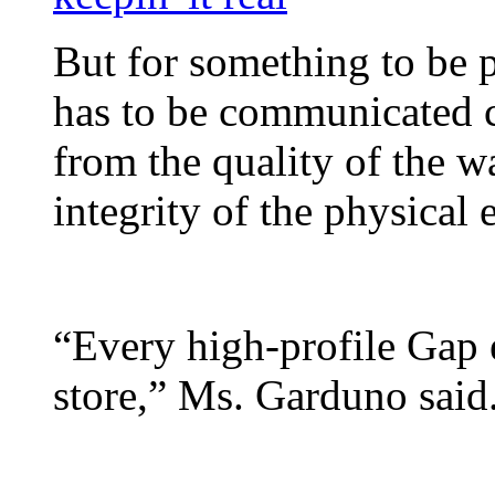
But for something to be p
has to be communicated c
from the quality of the was
integrity of the physical
“Every high-profile Gap
store,” Ms. Garduno said