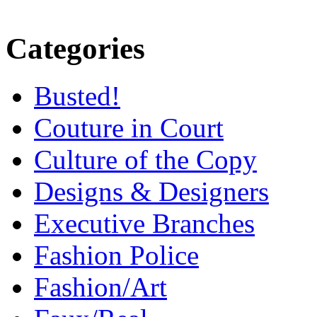
Categories
Busted!
Couture in Court
Culture of the Copy
Designs & Designers
Executive Branches
Fashion Police
Fashion/Art