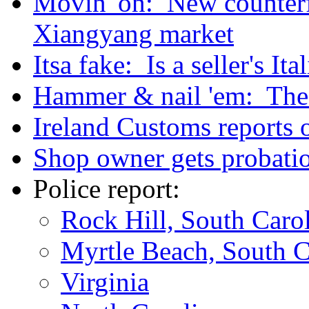
Movin' on: New counterfe
Xiangyang market
Itsa fake: Is a seller's It
Hammer & nail 'em: The a
Ireland Customs reports o
Shop owner gets probatio
Police report:
Rock Hill, South Caro
Myrtle Beach, South C
Virginia