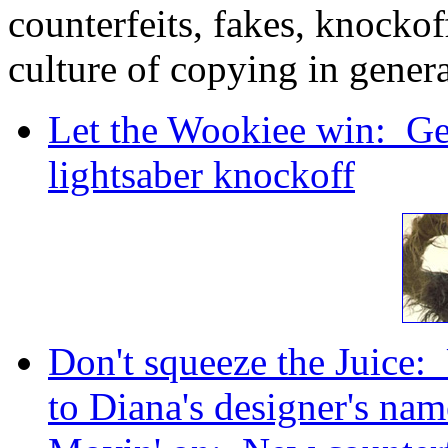
counterfeits, fakes, knockoff
culture of copying in gener
Let the Wookiee win: Ge
lightsaber knockoff
Don't squeeze the Juice
to Diana's designer's nam