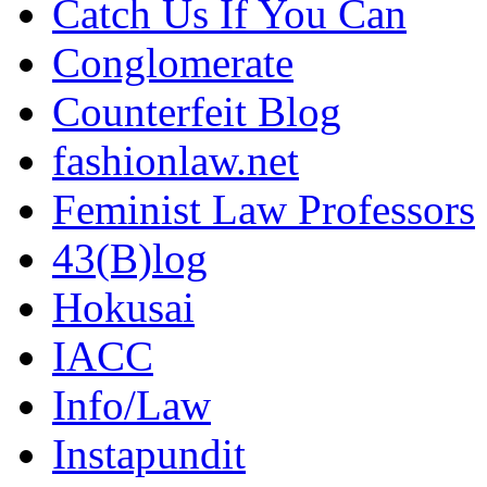
Catch Us If You Can
Conglomerate
Counterfeit Blog
fashionlaw.net
Feminist Law Professors
43(B)log
Hokusai
IACC
Info/Law
Instapundit