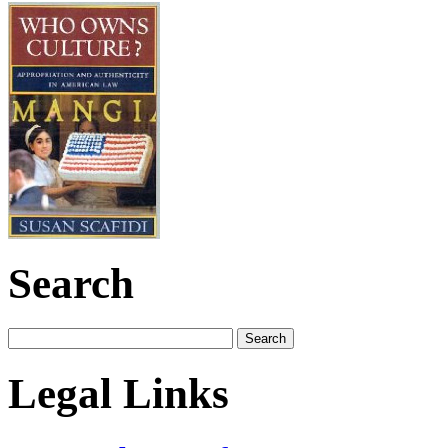
Search
Legal Links