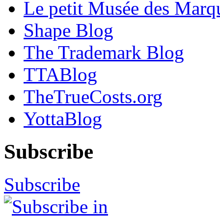
Le petit Musée des Marq
Shape Blog
The Trademark Blog
TTABlog
TheTrueCosts.org
YottaBlog
Subscribe
Subscribe