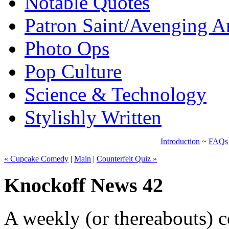
Notable Quotes
Patron Saint/Avenging A
Photo Ops
Pop Culture
Science & Technology
Stylishly Written
Introduction
~
FAQs
« Cupcake Comedy
|
Main
|
Counterfeit Quiz »
Knockoff News 42
A weekly (or thereabouts) c