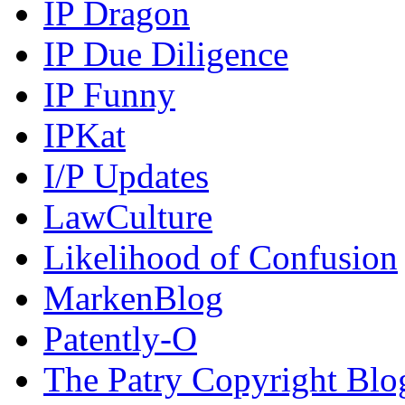
IP Dragon
IP Due Diligence
IP Funny
IPKat
I/P Updates
LawCulture
Likelihood of Confusion
MarkenBlog
Patently-O
The Patry Copyright Blo