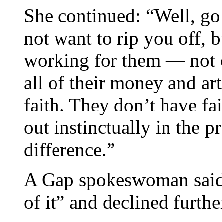
She continued: “Well, go
not want to rip you off, b
working for them — not e
all of their money and art
faith. They don’t have fa
out instinctually in the 
difference.”
A Gap spokeswoman said, 
of it” and declined furth