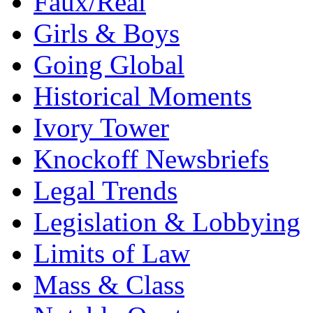
Faux/Real
Girls & Boys
Going Global
Historical Moments
Ivory Tower
Knockoff Newsbriefs
Legal Trends
Legislation & Lobbying
Limits of Law
Mass & Class