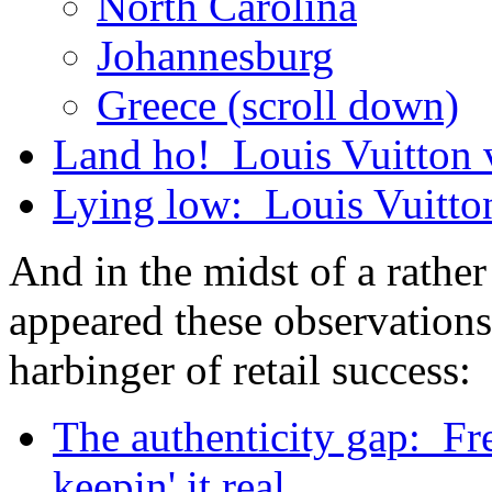
North Carolina
Johannesburg
Greece (scroll down)
Land ho! Louis Vuitton v.
Lying low: Louis Vuitt
And in the midst of a rather
appeared these observations
harbinger of retail success:
The authenticity gap: Fr
keepin' it real