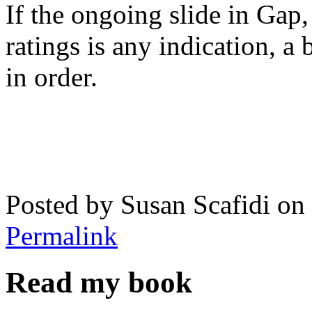
If the ongoing slide in Gap,
ratings is any indication, a 
in order.
Posted by Susan Scafidi o
Permalink
Read my book