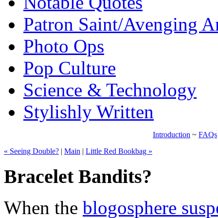
Notable Quotes
Patron Saint/Avenging A
Photo Ops
Pop Culture
Science & Technology
Stylishly Written
Introduction
~
FAQs
« Seeing Double?
|
Main
|
Little Red Bookbag »
Bracelet Bandits?
When the
blogosphere susp