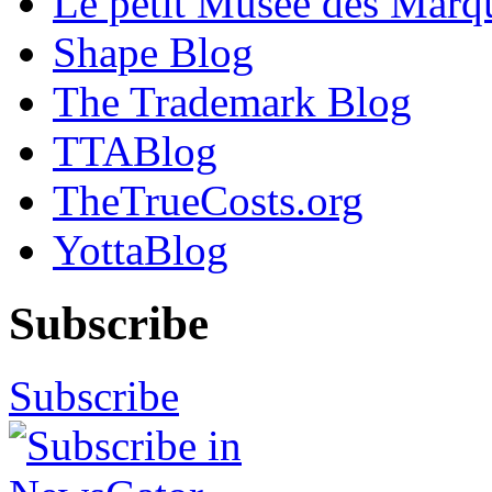
Le petit Musée des Marq
Shape Blog
The Trademark Blog
TTABlog
TheTrueCosts.org
YottaBlog
Subscribe
Subscribe