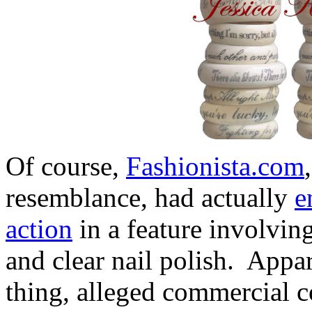
Of course,
Fashionista.com
resemblance, had actually
e
action
in a feature involving
and clear nail polish. Appa
thing, alleged commercial co