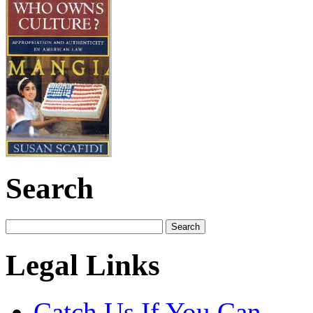
Search
Legal Links
Catch Us If You Can