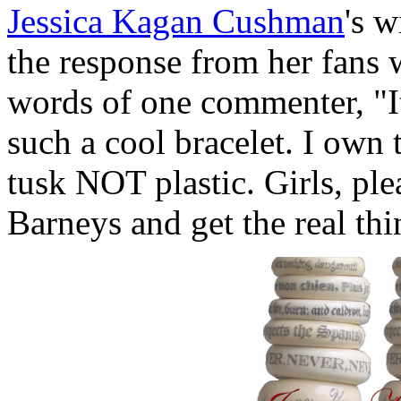
Jessica Kagan Cushman
's w
the response from her fans 
words of one commenter, "It
such a cool bracelet. I own
tusk NOT plastic. Girls, ple
Barneys and get the real t