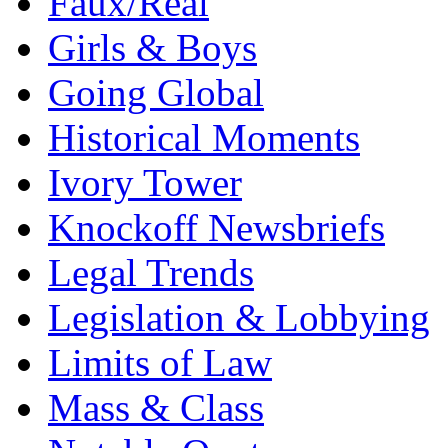
Faux/Real
Girls & Boys
Going Global
Historical Moments
Ivory Tower
Knockoff Newsbriefs
Legal Trends
Legislation & Lobbying
Limits of Law
Mass & Class