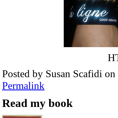
H
Posted by Susan Scafidi o
Permalink
Read my book