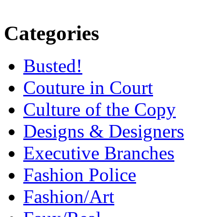
Categories
Busted!
Couture in Court
Culture of the Copy
Designs & Designers
Executive Branches
Fashion Police
Fashion/Art