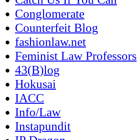
Conglomerate
Counterfeit Blog
fashionlaw.net
Feminist Law Professors
43(B)log
Hokusai
IACC
Info/Law
Instapundit