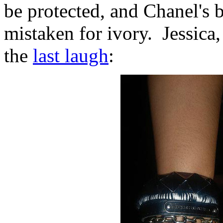
be protected, and Chanel's b
mistaken for ivory. Jessica,
the
last laugh
: