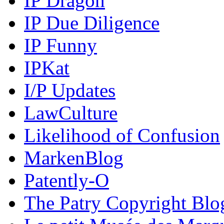
IP Dragon
IP Due Diligence
IP Funny
IPKat
I/P Updates
LawCulture
Likelihood of Confusion
MarkenBlog
Patently-O
The Patry Copyright Blo