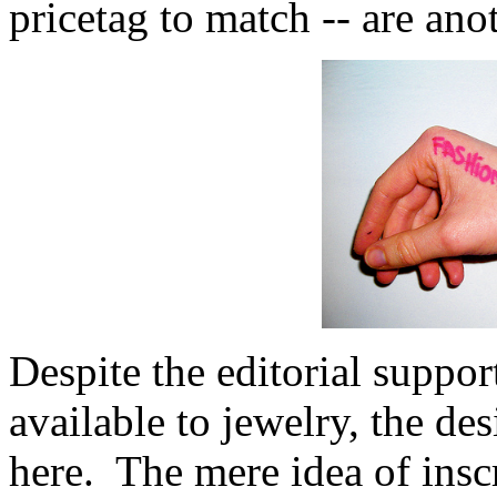
pricetag to match -- are ano
Despite the editorial suppor
available to jewelry, the des
here. The mere idea of insc