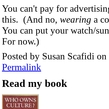
You can't pay for advertisin
this. (And no,
wearing
a co
You can put your watch/sung
For now.)
Posted by Susan Scafidi o
Permalink
Read my book