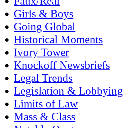
Faux/Real
Girls & Boys
Going Global
Historical Moments
Ivory Tower
Knockoff Newsbriefs
Legal Trends
Legislation & Lobbying
Limits of Law
Mass & Class