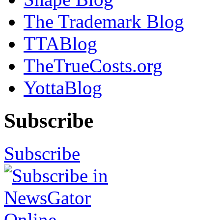
The Trademark Blog
TTABlog
TheTrueCosts.org
YottaBlog
Subscribe
Subscribe