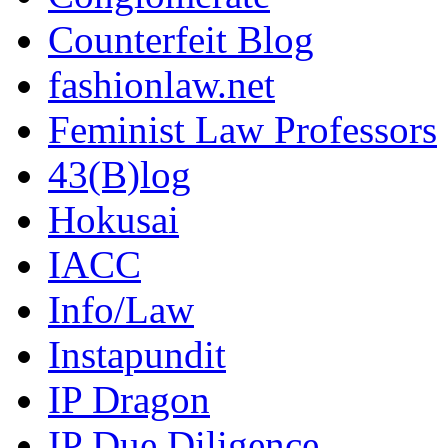
Counterfeit Blog
fashionlaw.net
Feminist Law Professors
43(B)log
Hokusai
IACC
Info/Law
Instapundit
IP Dragon
IP Due Diligence