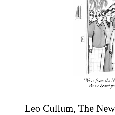
Leo Cullum, The New 