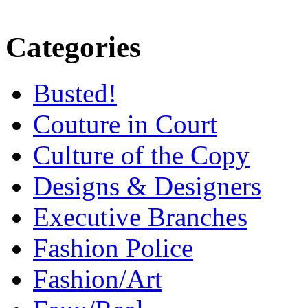
Categories
Busted!
Couture in Court
Culture of the Copy
Designs & Designers
Executive Branches
Fashion Police
Fashion/Art