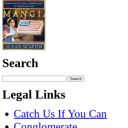
Search
Legal Links
Catch Us If You Can
Conglomerate