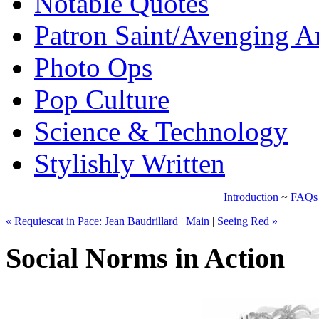
Notable Quotes
Patron Saint/Avenging A
Photo Ops
Pop Culture
Science & Technology
Stylishly Written
Introduction
~
FAQs
« Requiescat in Pace: Jean Baudrillard
|
Main
|
Seeing Red »
Social Norms in Action