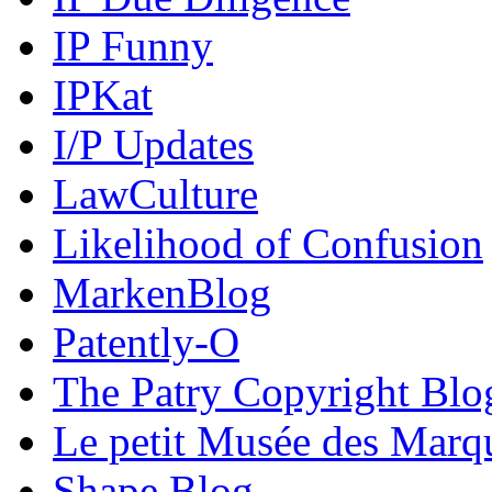
IP Funny
IPKat
I/P Updates
LawCulture
Likelihood of Confusion
MarkenBlog
Patently-O
The Patry Copyright Blo
Le petit Musée des Marq
Shape Blog