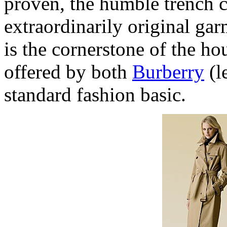
proven, the humble trench ca
extraordinarily original ga
is the cornerstone of the ho
offered by both
Burberry
(l
standard fashion basic.