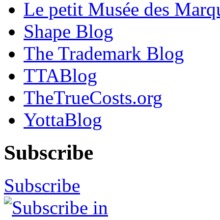
Le petit Musée des Marq
Shape Blog
The Trademark Blog
TTABlog
TheTrueCosts.org
YottaBlog
Subscribe
Subscribe