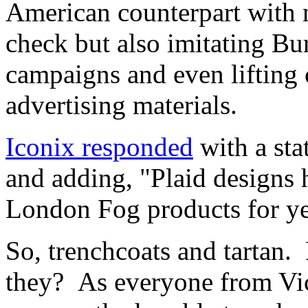
American counterpart with n
check but also imitating Bu
campaigns and even lifting 
advertising materials.
Iconix responded
with a sta
and adding, "Plaid designs
London Fog products for y
So, trenchcoats and tartan. 
they? As everyone from Vic