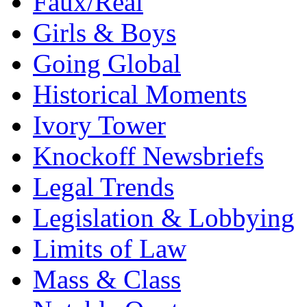
Faux/Real
Girls & Boys
Going Global
Historical Moments
Ivory Tower
Knockoff Newsbriefs
Legal Trends
Legislation & Lobbying
Limits of Law
Mass & Class