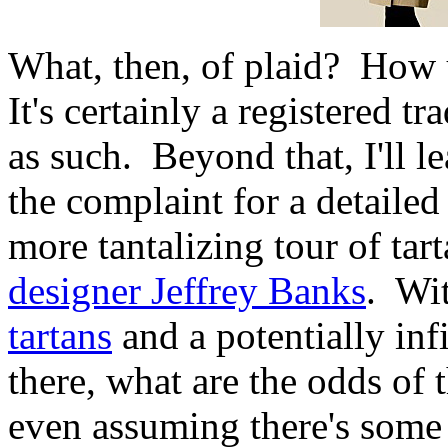
What, then, of plaid? How 
It's certainly a registered 
as such. Beyond that, I'll l
the complaint for a detailed 
more tantalizing tour of tar
designer Jeffrey Banks
. Wi
tartans
and a potentially inf
there, what are the odds of 
even assuming there's some 