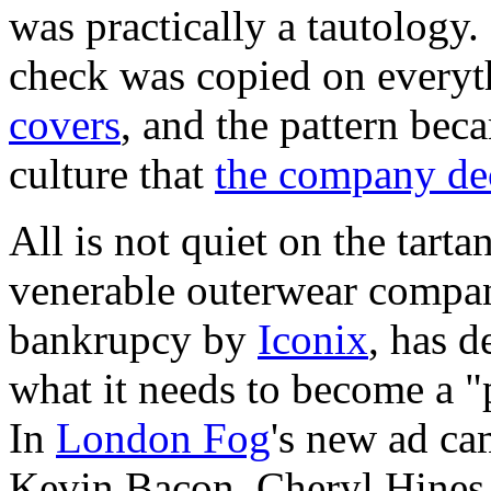
was practically a tautology
check was copied on every
covers
, and the pattern bec
culture that
the company dec
All is not quiet on the tart
venerable outerwear compa
bankrupcy by
Iconix
, has d
what it needs to become a "
In
London Fog
's new ad ca
Kevin Bacon, Cheryl Hines, 