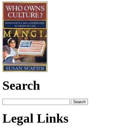
Search
Legal Links