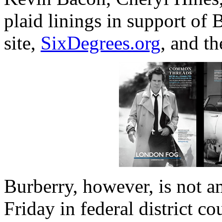
plaid linings in support of
site,
SixDegrees.org
, and t
Burberry, however, is not 
Friday in federal district co