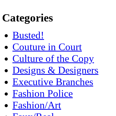
Categories
Busted!
Couture in Court
Culture of the Copy
Designs & Designers
Executive Branches
Fashion Police
Fashion/Art