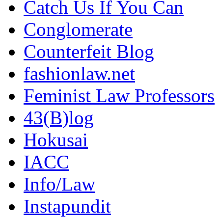
Catch Us If You Can
Conglomerate
Counterfeit Blog
fashionlaw.net
Feminist Law Professors
43(B)log
Hokusai
IACC
Info/Law
Instapundit