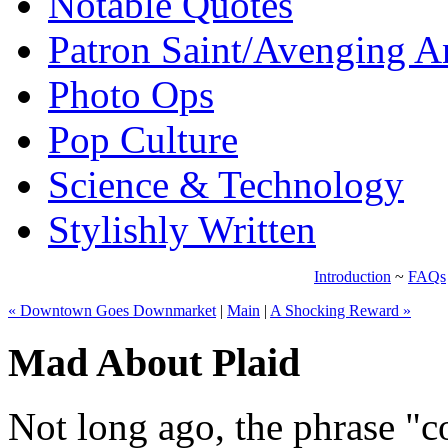
Notable Quotes
Patron Saint/Avenging A
Photo Ops
Pop Culture
Science & Technology
Stylishly Written
Introduction
~
FAQs
« Downtown Goes Downmarket
|
Main
|
A Shocking Reward »
Mad About Plaid
Not long ago, the phrase "c