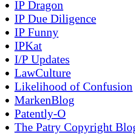
IP Dragon
IP Due Diligence
IP Funny
IPKat
I/P Updates
LawCulture
Likelihood of Confusion
MarkenBlog
Patently-O
The Patry Copyright Blo