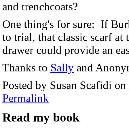
and trenchcoats?
One thing's for sure: If B
to trial, that classic scarf 
drawer could provide an ea
Thanks to
Sally
and Anonymo
Posted by Susan Scafidi o
Permalink
Read my book