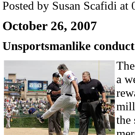
Posted by Susan Scafidi at
October 26, 2007
Unsportsmanlike conduct
The
a w
rewa
mil
the
mer