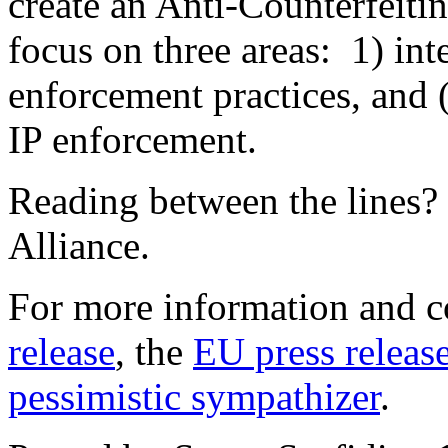
create an Anti-Counterfeit
focus on three areas: 1) int
enforcement practices, and 
IP enforcement.
Reading between the lines? 
Alliance.
For more information and c
release
, the
EU press releas
pessimistic sympathizer
.