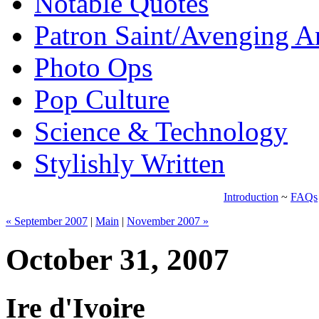
Notable Quotes
Patron Saint/Avenging A
Photo Ops
Pop Culture
Science & Technology
Stylishly Written
Introduction
~
FAQs
« September 2007
|
Main
|
November 2007 »
October 31, 2007
Ire d'Ivoire