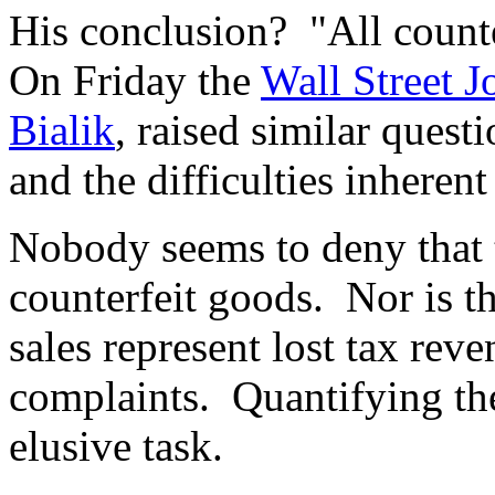
His conclusion? "All counter
On Friday the
Wall Street 
Bialik
, raised similar quest
and the difficulties inheren
Nobody seems to deny that t
counterfeit goods. Nor is th
sales represent lost tax reve
complaints. Quantifying the
elusive task.