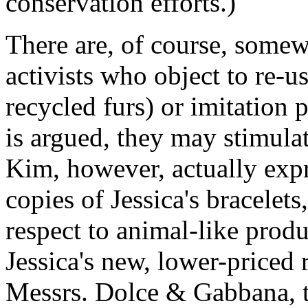
conservation efforts.)
There are, of course, some
activists who object to re-u
recycled furs) or imitation p
is argued, they may stimula
Kim, however, actually expr
copies of Jessica's bracelets
respect to animal-like prod
Jessica's new, lower-priced
Messrs. Dolce & Gabbana, t