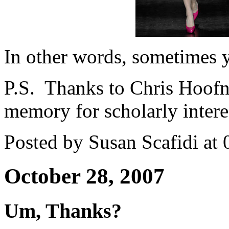
In other words, sometimes y
P.S. Thanks to Chris Hoofn
memory for scholarly interes
Posted by Susan Scafidi at
October 28, 2007
Um, Thanks?