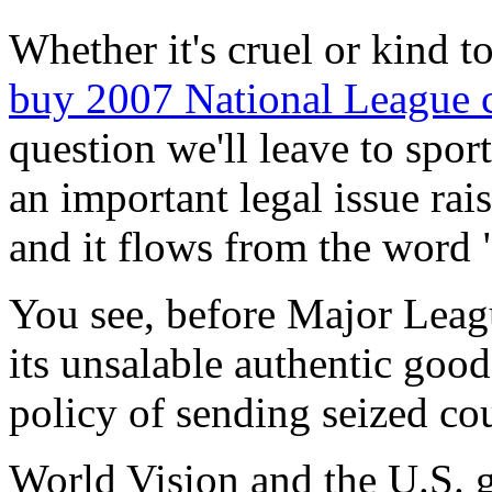
Whether it's cruel or kind t
buy 2007 National League c
question we'll leave to spor
an important legal issue rai
and it flows from the word
You see, before Major Leag
its unsalable authentic good
policy of sending seized cou
World Vision and the U.S. 