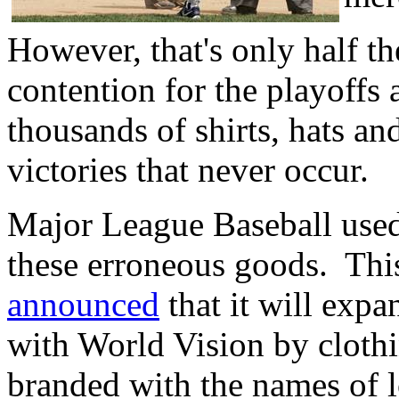
However, that's only half th
contention for the playoffs
thousands of shirts, hats an
victories that never occur.
Major League Baseball used 
these erroneous goods. Thi
announced
that it will expa
with World Vision by cloth
branded with the names of 