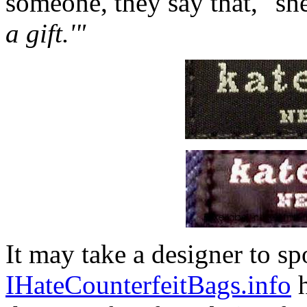
someone, they say that," sh
a gift.'"
It may take a designer to sp
IHateCounterfeitBags.info
h