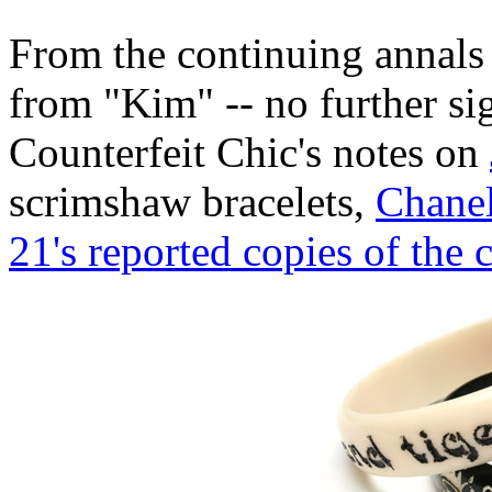
From the continuing annals
from "Kim" -- no further si
Counterfeit Chic's notes on
scrimshaw bracelets,
Chanel
21's reported copies of the 