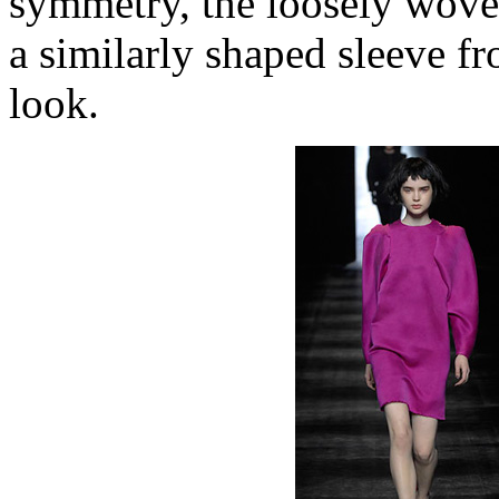
symmetry, the loosely wove
a similarly shaped sleeve f
look.