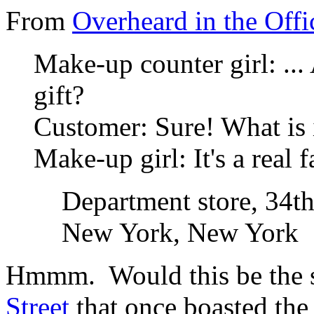
From
Overheard in the Offi
Make-up counter girl: ... 
gift?
Customer
: Sure! What is 
Make-up girl
: It's a real
Department store, 34th
New York, New York
Hmmm. Would this be the
Street
that once boasted the