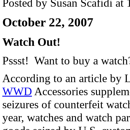
Posted by Susan Scafidi at
October 22, 2007
Watch Out!
Pssst! Want to buy a watch
According to an article by 
WWD
Accessories suppleme
seizures of counterfeit watch
year, watches and watch par