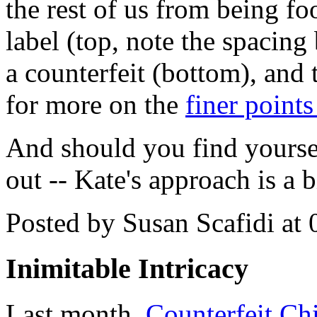
the rest of us from being f
label (top, note the spacing
a counterfeit (bottom), and 
for more on the
finer points
And should you find yourse
out -- Kate's approach is a 
Posted by Susan Scafidi at
Inimitable Intricacy
Last month,
Counterfeit Ch