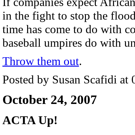
If companies expect Afric
in the fight to stop the flo
time has come to do with co
baseball umpires do with u
Throw them out
.
Posted by Susan Scafidi at
October 24, 2007
ACTA Up!