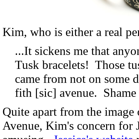
Kim, who is either a real p
...It sickens me that a
Tusk bracelets! Those tu
came from not on some d
fith [sic] avenue. Shame
Quite apart from the image
Avenue, Kim's concern for J