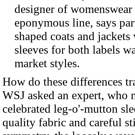
designer of womenswear 
eponymous line, says part
shaped coats and jackets 
sleeves for both labels w
market styles.
How do these differences tr
WSJ asked an expert, who no
celebrated leg-o'-mutton sl
quality fabric and careful s