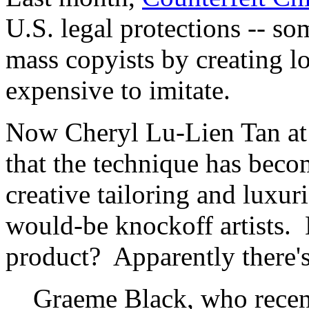
U.S. legal protections -- s
mass copyists by creating loo
expensive to imitate.
Now Cheryl Lu-Lien Tan at
that the technique has becom
creative tailoring and luxur
would-be knockoff artists. 
product? Apparently there's 
Graeme Black, who recen