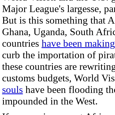
Major League's largesse, part
But is this something that 
Ghana, Uganda, South Afric
countries
have been making
curb the importation of pir
these countries are rewritin
customs budgets, World Vi
souls
have been flooding the
impounded in the West.