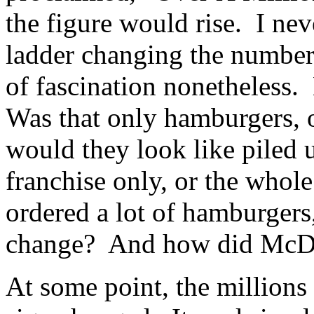
the figure would rise. I nev
ladder changing the numbers,
of fascination nonetheless
Was that only hamburgers, 
would they look like piled 
franchise only, or the whol
ordered a lot of hamburgers
change? And how did McDo
At some point, the millions