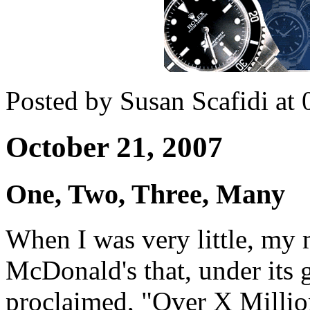
Posted by Susan Scafidi at
October 21, 2007
One, Two, Three, Many
When I was very little, my 
McDonald's that, under its 
proclaimed, "Over X Millio