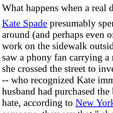
What happens when a real 
Kate Spade
presumably spen
around (and perhaps even on
work on the sidewalk outs
saw a phony fan carrying a 
she crossed the street to inv
-- who recognized Kate imme
husband had purchased the b
hate, according to
New Yor