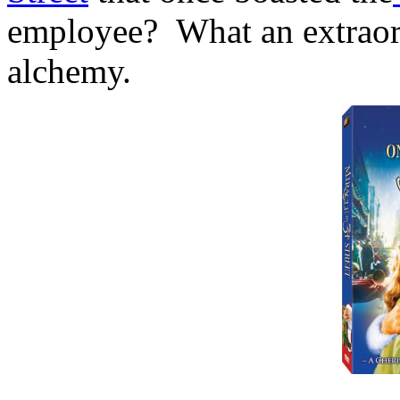
employee? What an extraordi
alchemy.