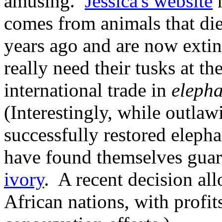
amusing.
Jessica's website
n
comes from animals that die
years ago and are now extin
really need their tusks at t
international trade in
elepha
(Interestingly, while outlaw
successfully restored elepha
have found themselves gua
ivory
. A recent decision al
African nations, with profit