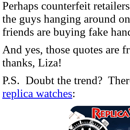
Perhaps counterfeit retailers
the guys hanging around on 
friends are buying fake han
And yes, those quotes are f
thanks, Liza!
P.S. Doubt the trend? There
replica watches
: