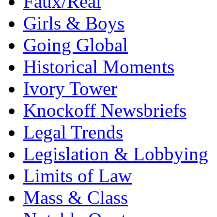
Faux/Real
Girls & Boys
Going Global
Historical Moments
Ivory Tower
Knockoff Newsbriefs
Legal Trends
Legislation & Lobbying
Limits of Law
Mass & Class