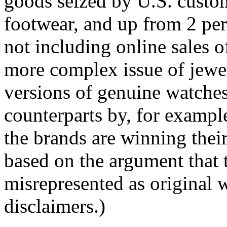
goods seized by U.S. custo
footwear, and up from 2 per
not including online sales o
more complex issue of jewel
versions of genuine watches 
counterparts by, for exampl
the brands are winning thei
based on the argument that 
misrepresented as original
disclaimers.)