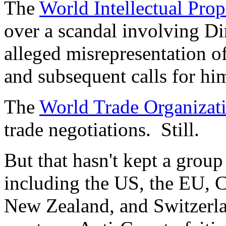
The
World Intellectual Pro
over a scandal involving Di
alleged misrepresentation of
and subsequent calls for hi
The
World Trade Organizat
trade negotiations. Still.
But that hasn't kept a group
including the US, the EU, 
New Zealand, and Switzerla