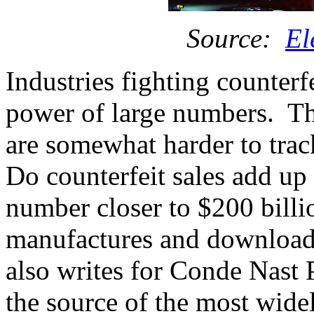
Source:
El
Industries fighting counterf
power of large numbers. The
are somewhat harder to tra
Do counterfeit sales add up 
number closer to $200 billi
manufactures and download
also writes for Conde Nast P
the source of the most wide