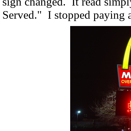
sign changed. It read simply
Served." I stopped paying a