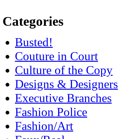
Categories
Busted!
Couture in Court
Culture of the Copy
Designs & Designers
Executive Branches
Fashion Police
Fashion/Art