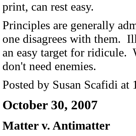
print, can rest easy.
Principles are generally adm
one disagrees with them. Il
an easy target for ridicule.
don't need enemies.
Posted by Susan Scafidi at
October 30, 2007
Matter v. Antimatter